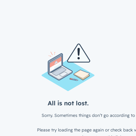
All is not lost.
Sorry. Sometimes things don’t go according to 
Please try loading the page again or check back w