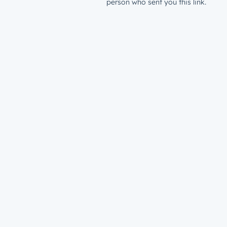
person who sent you this link.