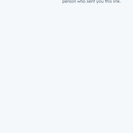
person who sent you this link.