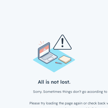
All is not lost.
Sorry. Sometimes things don’t go according to 
Please try loading the page again or check back w