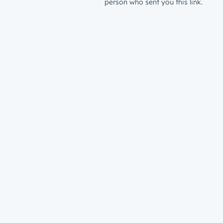
person who sent you this link.