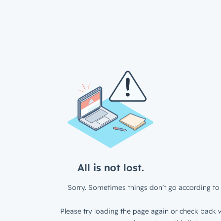
All is not lost.
Sorry. Sometimes things don’t go according to 
Please try loading the page again or check back w