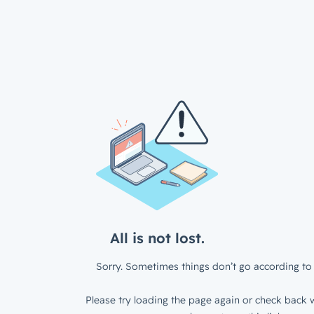
All is not lost.
Sorry. Sometimes things don’t go according to 
Please try loading the page again or check back w