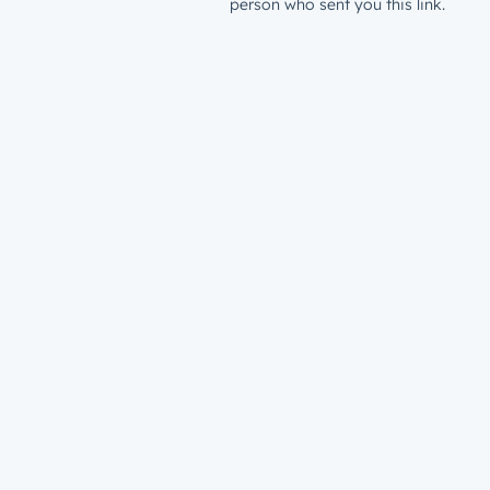
person who sent you this link.