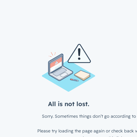
All is not lost.
Sorry. Sometimes things don’t go according to 
Please try loading the page again or check back w