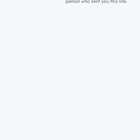
person who sent you this link.