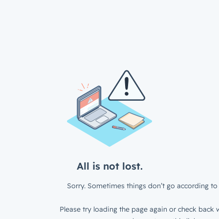
All is not lost.
Sorry. Sometimes things don’t go according to 
Please try loading the page again or check back w