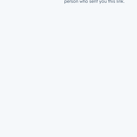
person who sent you this link.