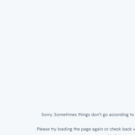
Sorry. Sometimes things don’t go according to 
Please try loading the page again or check back w