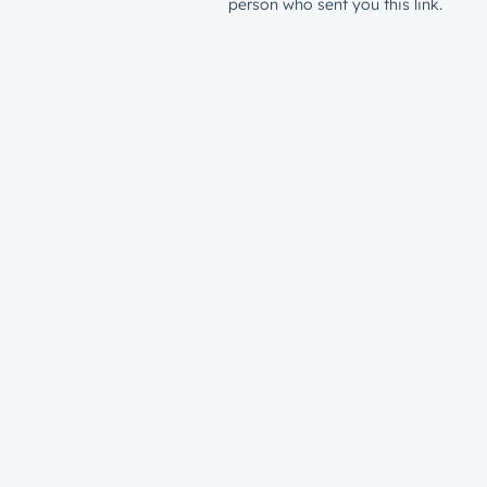
person who sent you this link.