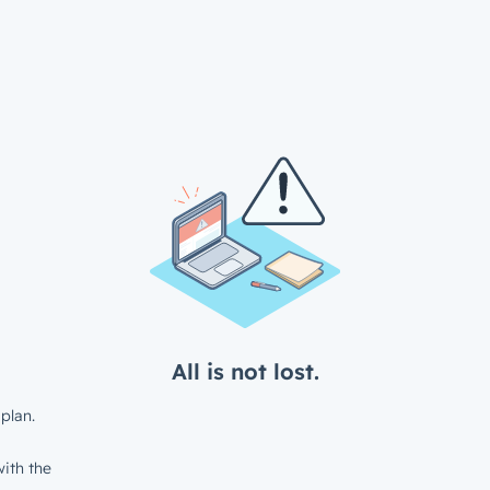
All is not lost.
plan.
ith the