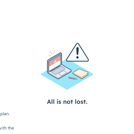
All is not lost.
plan.
ith the