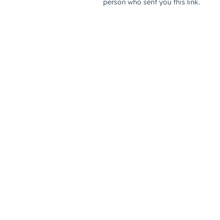
person who sent you this link.