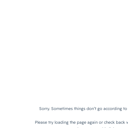
Sorry. Sometimes things don’t go according to 
Please try loading the page again or check back w