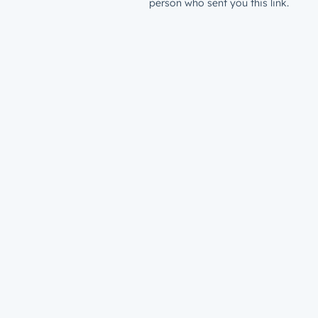
person who sent you this link.