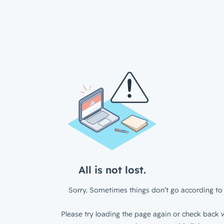
All is not lost.
Sorry. Sometimes things don’t go according to 
Please try loading the page again or check back w