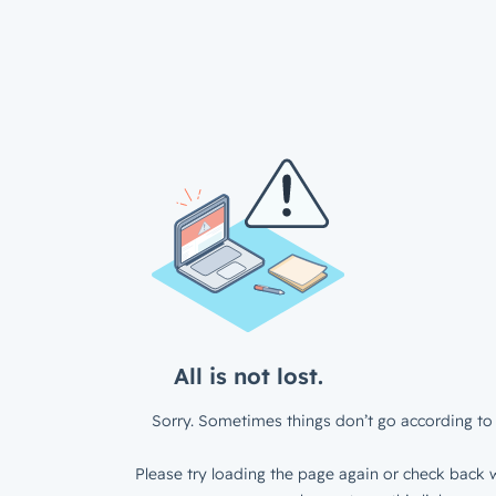
All is not lost.
Sorry. Sometimes things don’t go according to 
Please try loading the page again or check back w