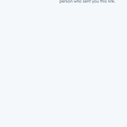
person who sent you this link.