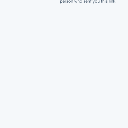
person who sent you this link.