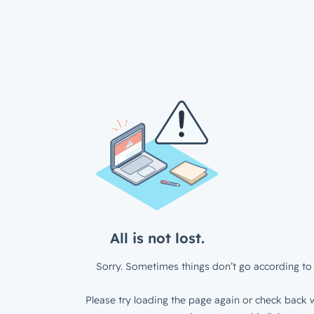
All is not lost.
Sorry. Sometimes things don’t go according to 
Please try loading the page again or check back w