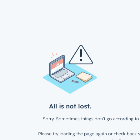
All is not lost.
Sorry. Sometimes things don’t go according to 
Please try loading the page again or check back w