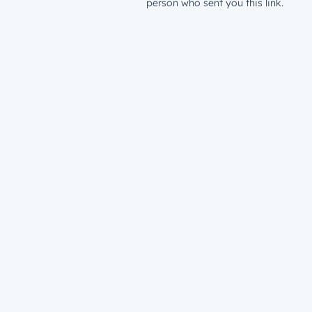
person who sent you this link.