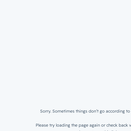
Sorry. Sometimes things don’t go according to 
Please try loading the page again or check back w