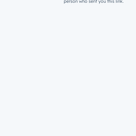
person who sent you this link.