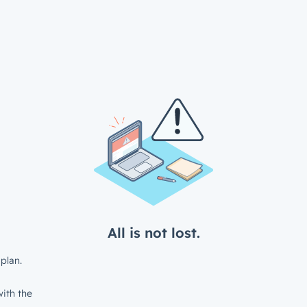
All is not lost.
plan.
ith the