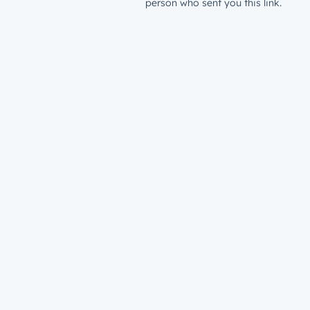
person who sent you this link.