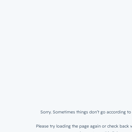
Sorry. Sometimes things don’t go according to 
Please try loading the page again or check back w