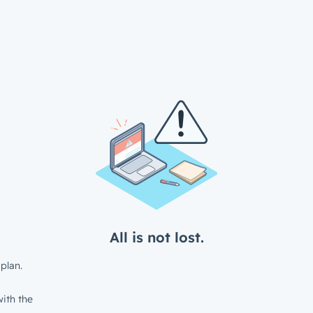
All is not lost.
plan.
ith the