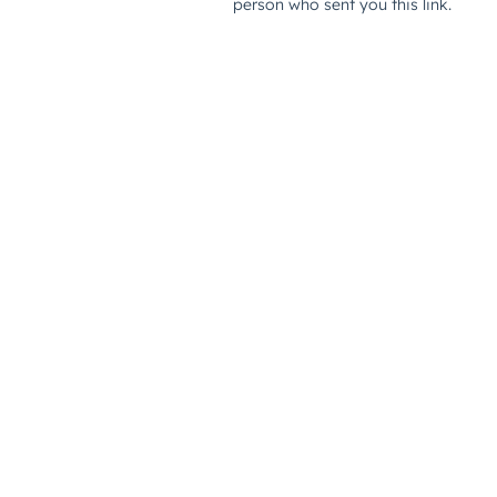
person who sent you this link.