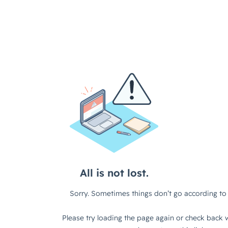
All is not lost.
Sorry. Sometimes things don’t go according to 
Please try loading the page again or check back w