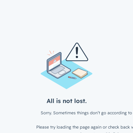
All is not lost.
Sorry. Sometimes things don’t go according to 
Please try loading the page again or check back w