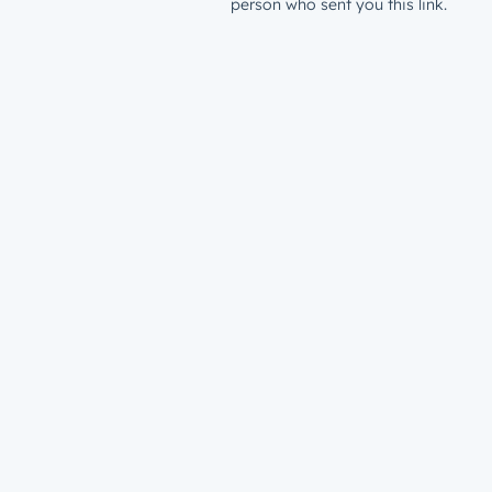
person who sent you this link.