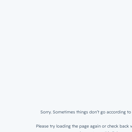
Sorry. Sometimes things don’t go according to 
Please try loading the page again or check back w