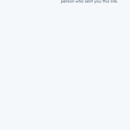
person who sent you this link.