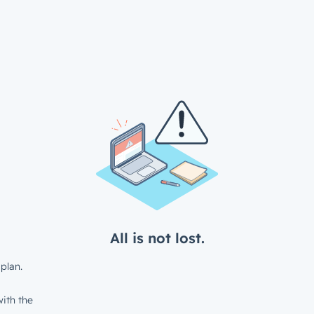
All is not lost.
plan.
ith the