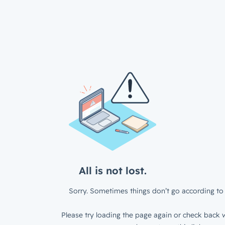
All is not lost.
Sorry. Sometimes things don’t go according to 
Please try loading the page again or check back w