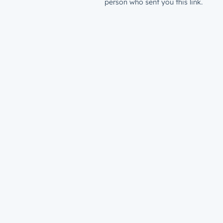
person who sent you this link.