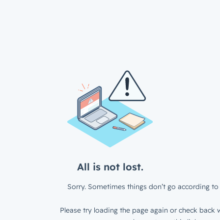
All is not lost.
Sorry. Sometimes things don’t go according to 
Please try loading the page again or check back w