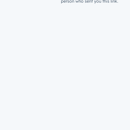
person who sent you this link.