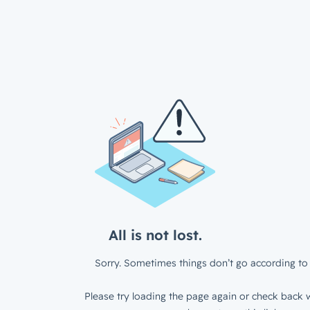
All is not lost.
Sorry. Sometimes things don’t go according to 
Please try loading the page again or check back w