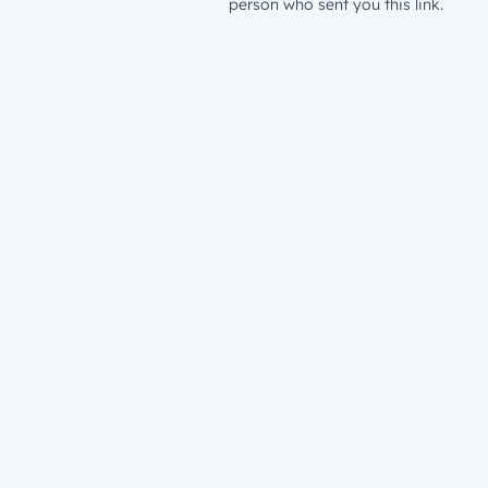
person who sent you this link.