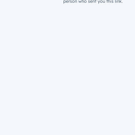
person who sent you this link.