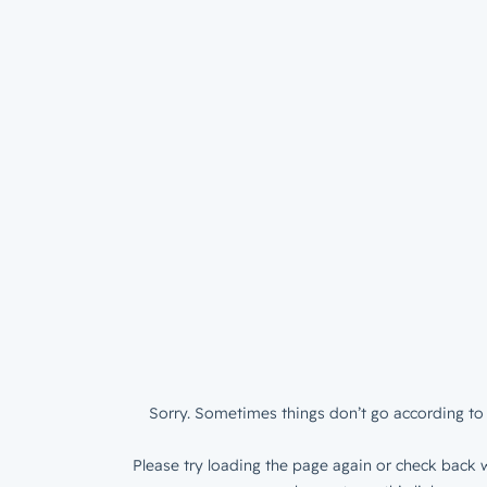
Sorry. Sometimes things don’t go according to 
Please try loading the page again or check back w