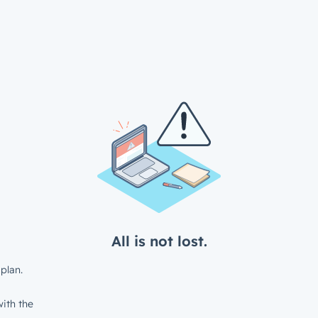
All is not lost.
plan.
ith the