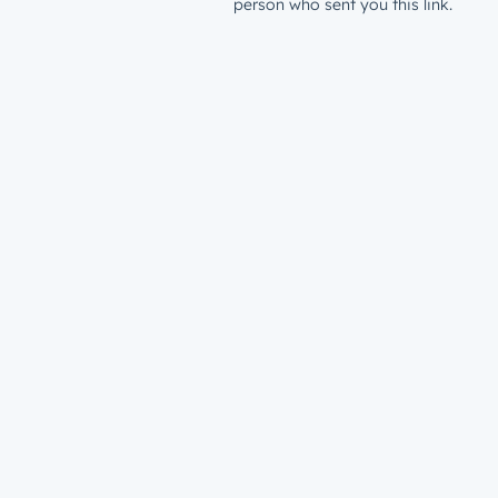
person who sent you this link.