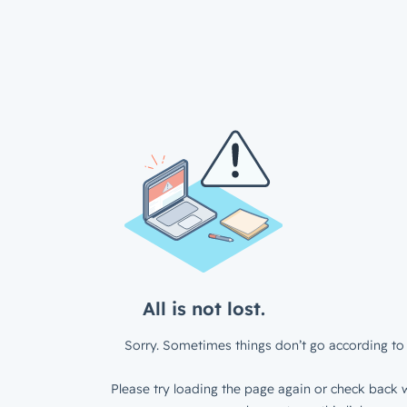
All is not lost.
Sorry. Sometimes things don’t go according to 
Please try loading the page again or check back w