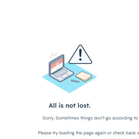
All is not lost.
Sorry. Sometimes things don’t go according to 
Please try loading the page again or check back w