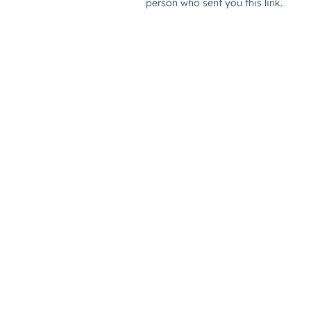
person who sent you this link.