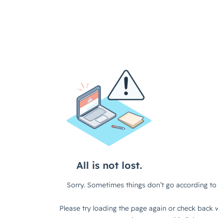
All is not lost.
Sorry. Sometimes things don’t go according to 
Please try loading the page again or check back w