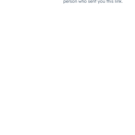
person who sent you this link.