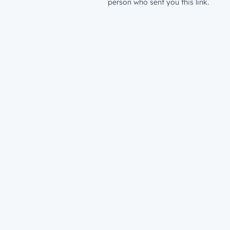
person who sent you this link.