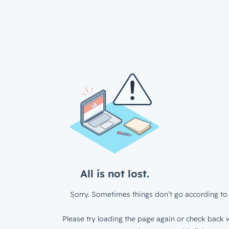
All is not lost.
Sorry. Sometimes things don’t go according to 
Please try loading the page again or check back w