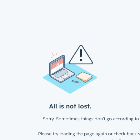
All is not lost.
Sorry. Sometimes things don’t go according to 
Please try loading the page again or check back w