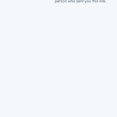
person who sent you this link.