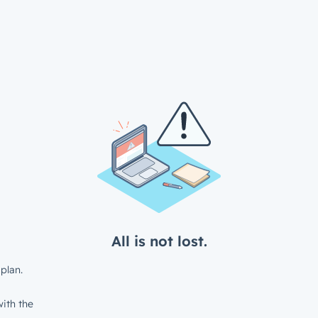
All is not lost.
plan.
ith the