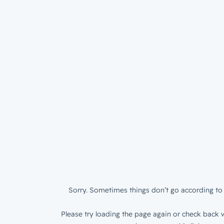
Sorry. Sometimes things don’t go according to 
Please try loading the page again or check back w