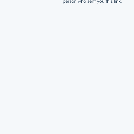
person who sent you this link.