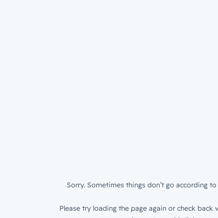
Sorry. Sometimes things don’t go according to 
Please try loading the page again or check back w