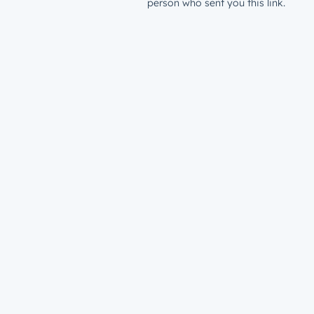
person who sent you this link.