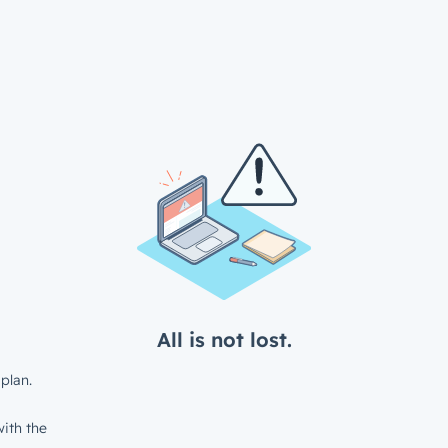
All is not lost.
plan.
ith the