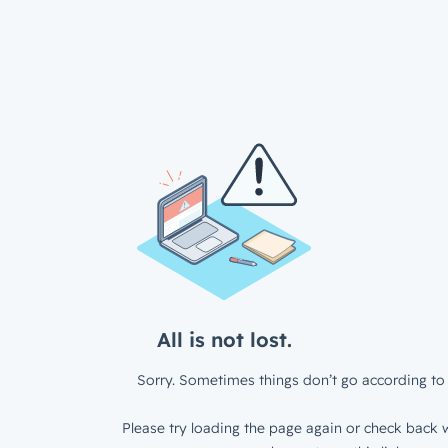
All is not lost.
Sorry. Sometimes things don’t go according to 
Please try loading the page again or check back w