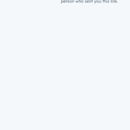
person who sent you this link.