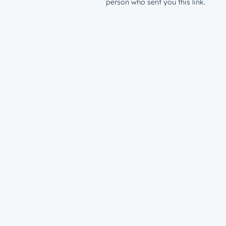
person who sent you this link.