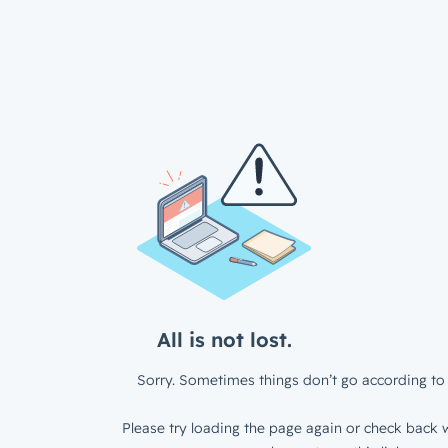
All is not lost.
Sorry. Sometimes things don’t go according to 
Please try loading the page again or check back w