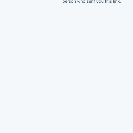
person who sent you this link.