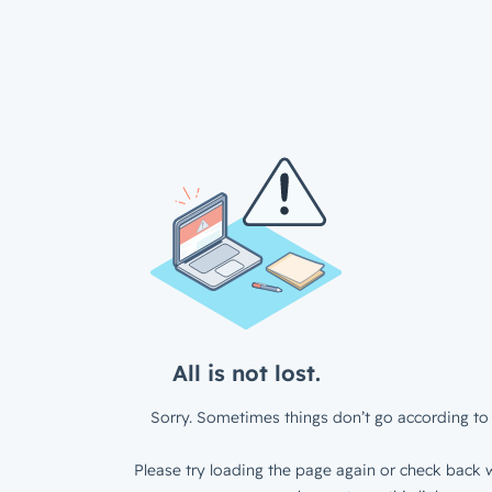
All is not lost.
Sorry. Sometimes things don’t go according to 
Please try loading the page again or check back w