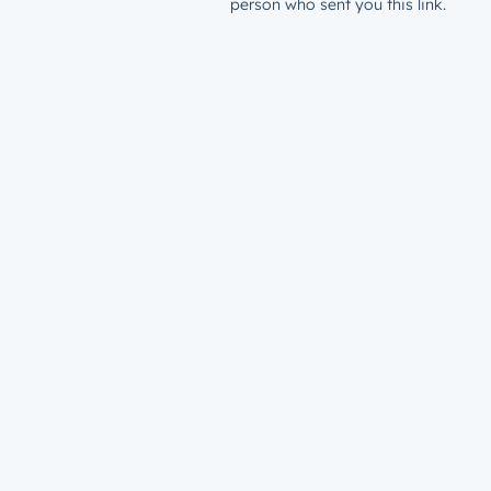
person who sent you this link.