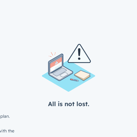
All is not lost.
plan.
ith the