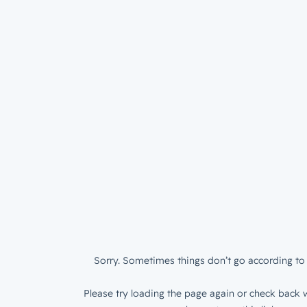
Sorry. Sometimes things don’t go according to 
Please try loading the page again or check back w