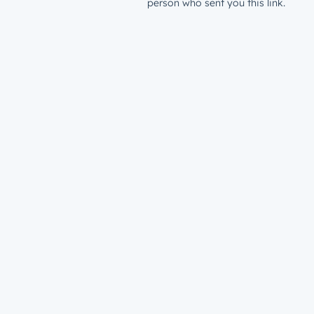
person who sent you this link.