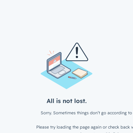
All is not lost.
Sorry. Sometimes things don’t go according to 
Please try loading the page again or check back w