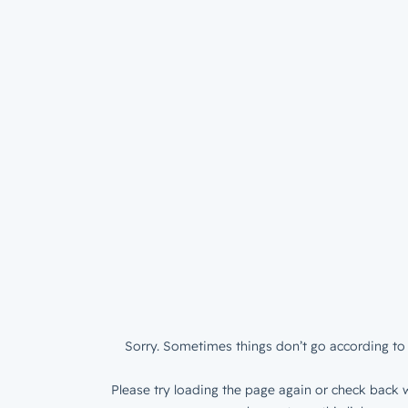
Sorry. Sometimes things don’t go according to 
Please try loading the page again or check back w