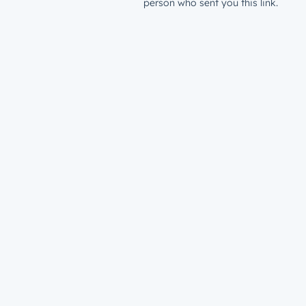
person who sent you this link.