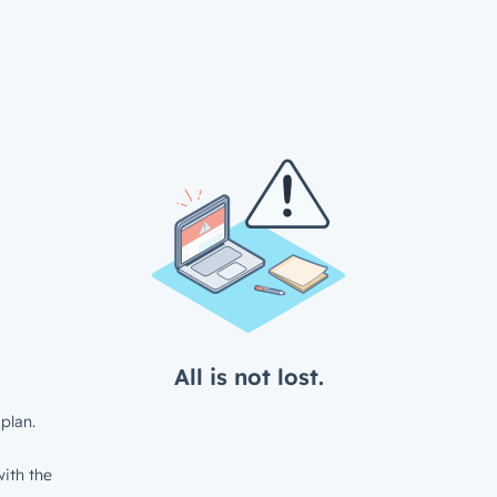
All is not lost.
plan.
ith the