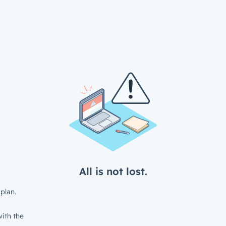
All is not lost.
plan.
ith the