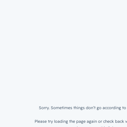
Sorry. Sometimes things don’t go according to 
Please try loading the page again or check back w