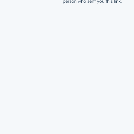
person who sent you this link.