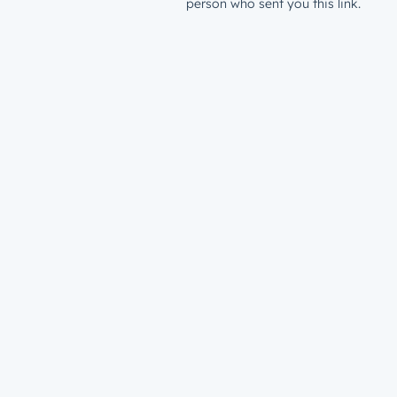
person who sent you this link.