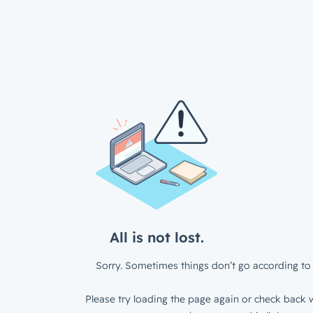
All is not lost.
Sorry. Sometimes things don’t go according to 
Please try loading the page again or check back w