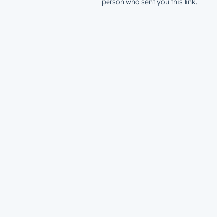
person who sent you this link.