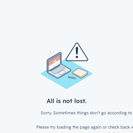
All is not lost.
Sorry. Sometimes things don’t go according to 
Please try loading the page again or check back w