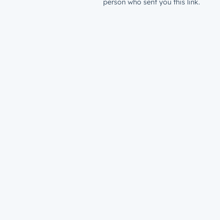
person who sent you this link.