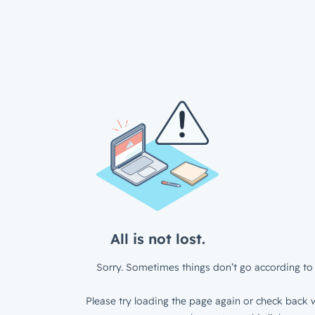
All is not lost.
Sorry. Sometimes things don’t go according to 
Please try loading the page again or check back w