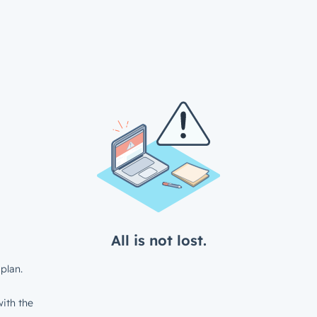
All is not lost.
plan.
ith the