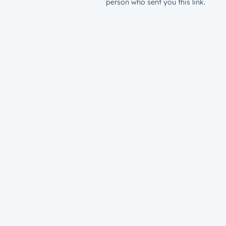
person who sent you this link.