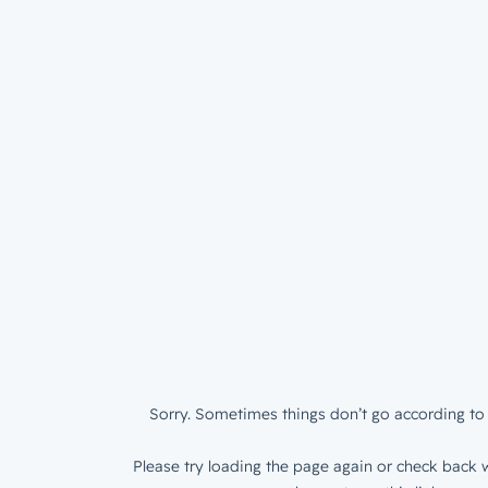
Sorry. Sometimes things don’t go according to 
Please try loading the page again or check back w