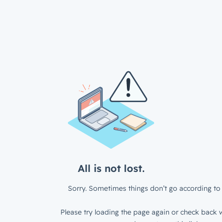
All is not lost.
Sorry. Sometimes things don’t go according to 
Please try loading the page again or check back w