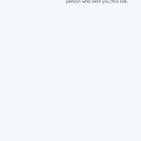
person who sent you this link.