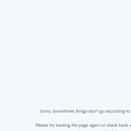
Sorry. Sometimes things don’t go according to 
Please try loading the page again or check back w