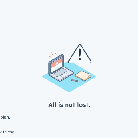
All is not lost.
plan.
ith the