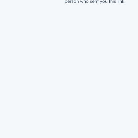
person who sent you this link.