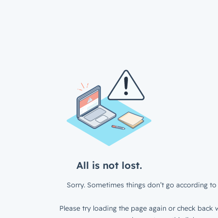
All is not lost.
Sorry. Sometimes things don’t go according to 
Please try loading the page again or check back w