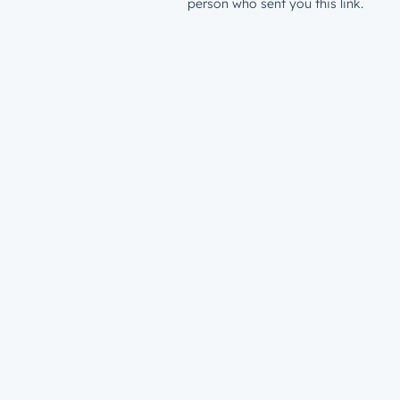
person who sent you this link.