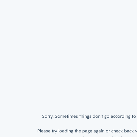
Sorry. Sometimes things don’t go according to 
Please try loading the page again or check back w