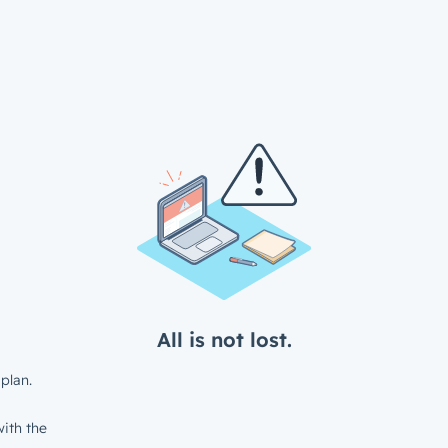
All is not lost.
plan.
ith the