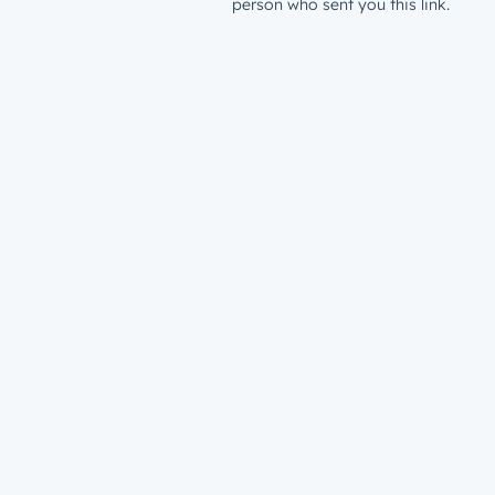
person who sent you this link.