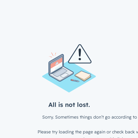
All is not lost.
Sorry. Sometimes things don’t go according to 
Please try loading the page again or check back w