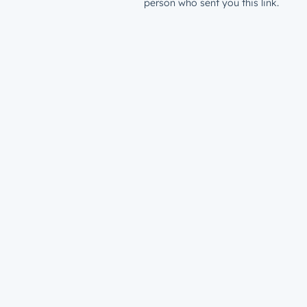
person who sent you this link.