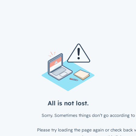
All is not lost.
Sorry. Sometimes things don’t go according to 
Please try loading the page again or check back w