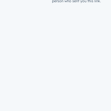
person who sent you this link.