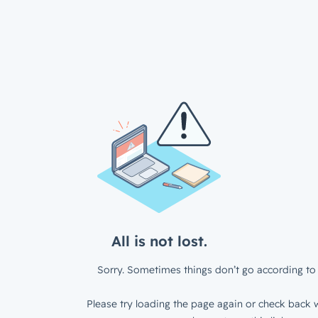
All is not lost.
Sorry. Sometimes things don’t go according to 
Please try loading the page again or check back w