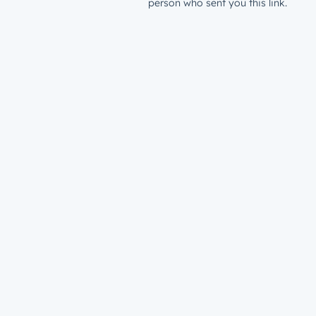
person who sent you this link.