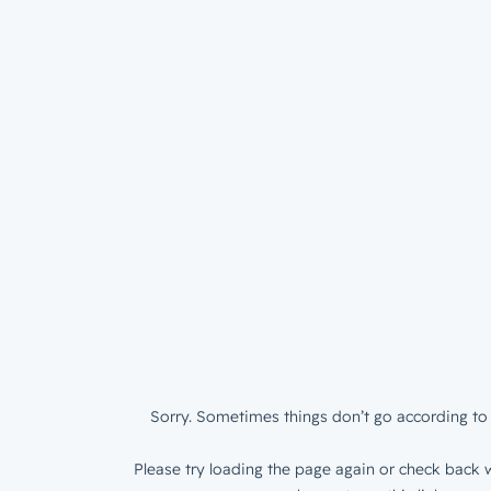
Sorry. Sometimes things don’t go according to 
Please try loading the page again or check back w