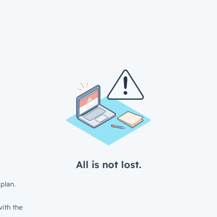
All is not lost.
plan.
ith the