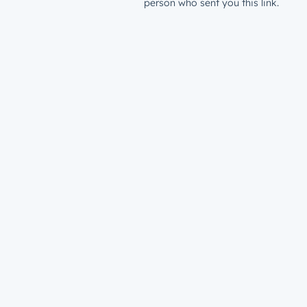
person who sent you this link.