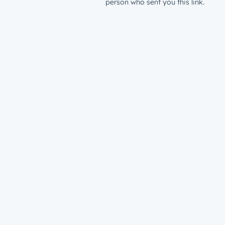
person who sent you this link.