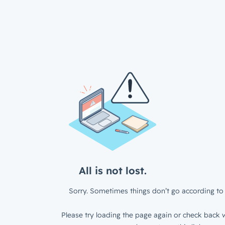
All is not lost.
Sorry. Sometimes things don’t go according to 
Please try loading the page again or check back w