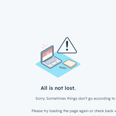
All is not lost.
Sorry. Sometimes things don’t go according to 
Please try loading the page again or check back w