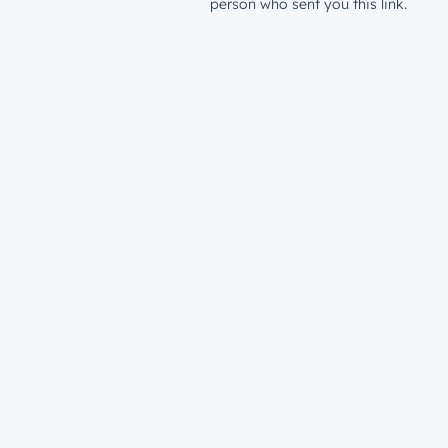
person who sent you this link.