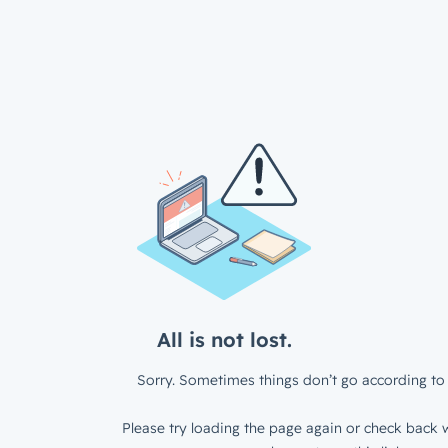
All is not lost.
Sorry. Sometimes things don’t go according to 
Please try loading the page again or check back w