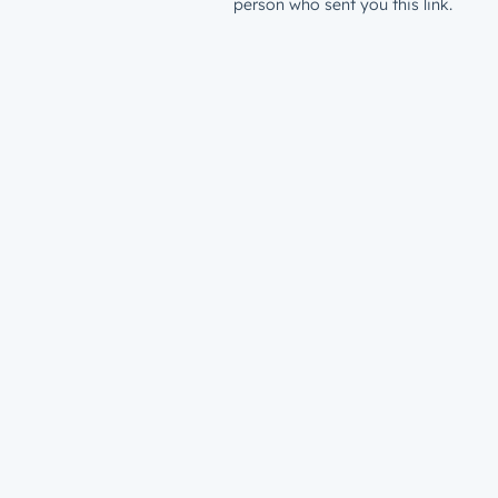
person who sent you this link.